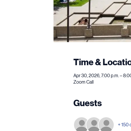
Time & Locati
Apr 30, 2026, 7:00 p.m. – 8:
Zoom Call
Guests
+ 150 