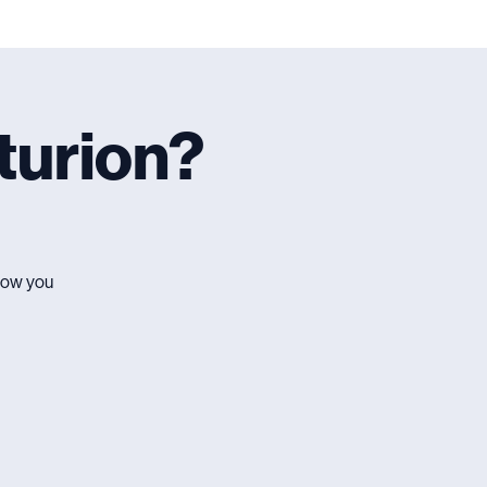
turion?
 how you