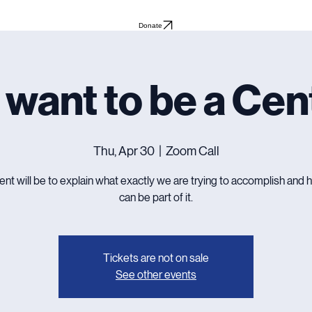
Donate
 want to be a Cen
Thu, Apr 30
  |  
Zoom Call
ent will be to explain what exactly we are trying to accomplish and
can be part of it.
Tickets are not on sale
See other events