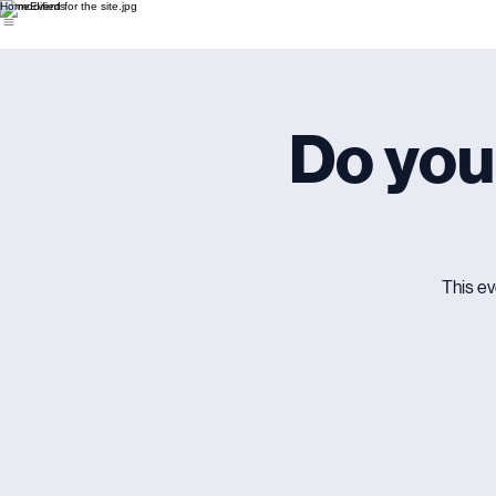
Home
Events
Do you
This ev