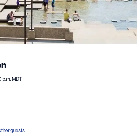
on
00 p.m. MDT
other guests