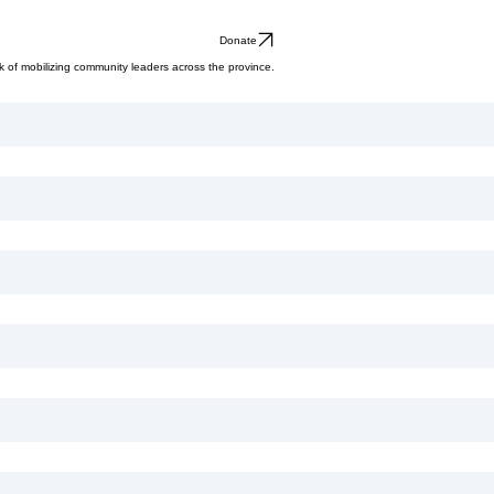
Donate
ask of mobilizing community leaders across the province.