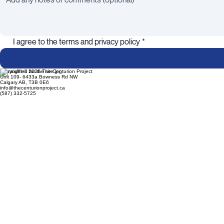
I agree to the terms and privacy policy
*
Copyright © 2026 The Centurion Project
Unit 109- 6433a Bowness Rd NW
Calgary AB, T3B 0E6
info@thecenturionproject.ca
(587) 332-5725