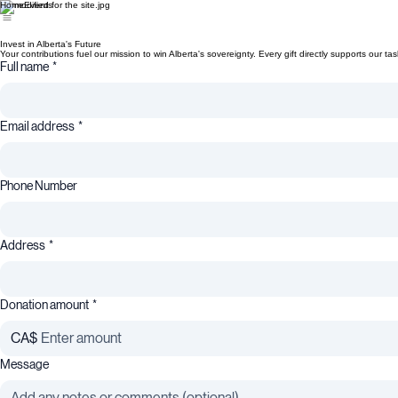
Home
Events
Invest in Alberta's Future
Your contributions fuel our mission to win Alberta's sovereignty. Every gift directly supports our t
Full name
*
Email address
*
Phone Number
Address
*
Donation amount
*
CA$
Message