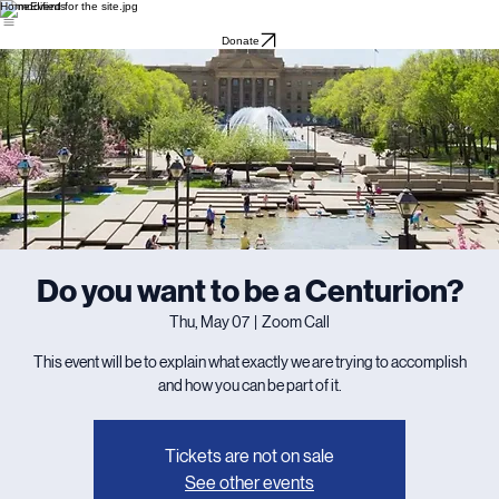
Home
Events
Donate
Do you want to be a Centurion?
Thu, May 07
  |  
Zoom Call
This event will be to explain what exactly we are trying to accomplish
and how you can be part of it.
Tickets are not on sale
See other events