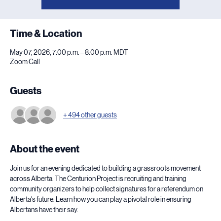
Time & Location
May 07, 2026, 7:00 p.m. – 8:00 p.m. MDT
Zoom Call
Guests
+ 494 other guests
About the event
Join us for an evening dedicated to building a grassroots movement 
across Alberta. The Centurion Project is recruiting and training 
community organizers to help collect signatures for a referendum on 
Alberta's future. Learn how you can play a pivotal role in ensuring 
Albertans have their say.