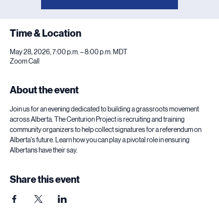
Time & Location
May 28, 2026, 7:00 p.m. – 8:00 p.m. MDT
Zoom Call
About the event
Join us for an evening dedicated to building a grassroots movement 
across Alberta. The Centurion Project is recruiting and training 
community organizers to help collect signatures for a referendum on 
Alberta's future. Learn how you can play a pivotal role in ensuring 
Albertans have their say.
Share this event