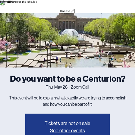
Home
Events
Donate
Do you want to be a Centurion?
Thu, May 28
  |  
Zoom Call
This event will be to explain what exactly we are trying to accomplish
and how you can be part of it.
Tickets are not on sale
See other events