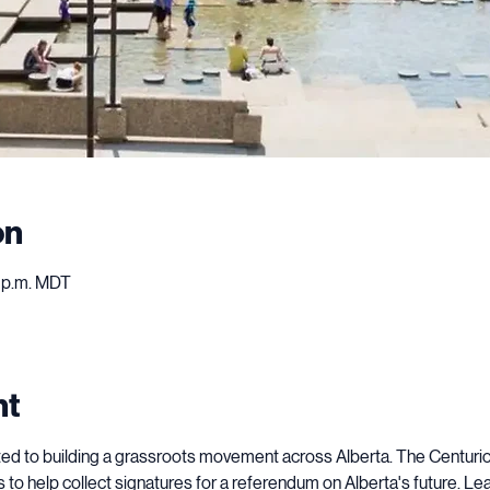
on
0 p.m. MDT
nt
ted to building a grassroots movement across Alberta. The Centurion 
to help collect signatures for a referendum on Alberta's future. Lea