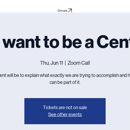
Donate
 want to be a Cen
Thu, Jun 11
  |  
Zoom Call
ent will be to explain what exactly we are trying to accomplish and
can be part of it.
Tickets are not on sale
See other events