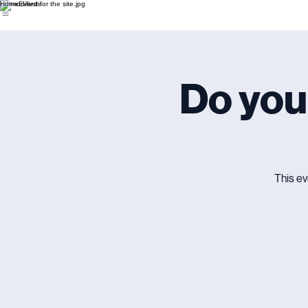
Home
Events
Do you
This ev