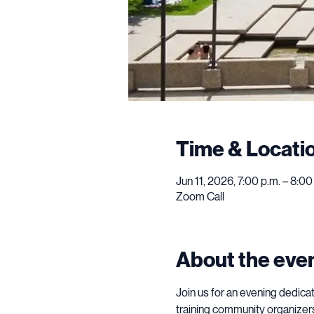
Time & Locati
Jun 11, 2026, 7:00 p.m. – 8:0
Zoom Call
About the eve
Join us for an evening dedica
training community organizers 