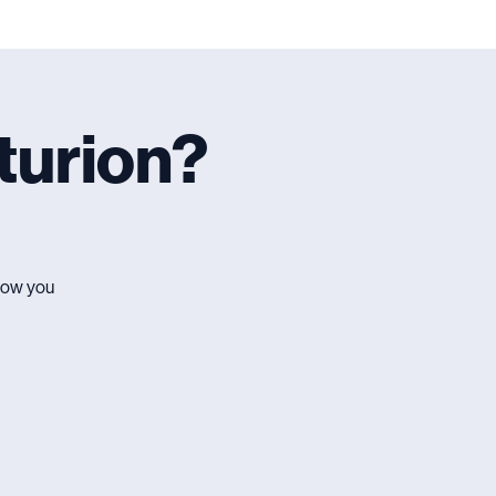
turion?
 how you