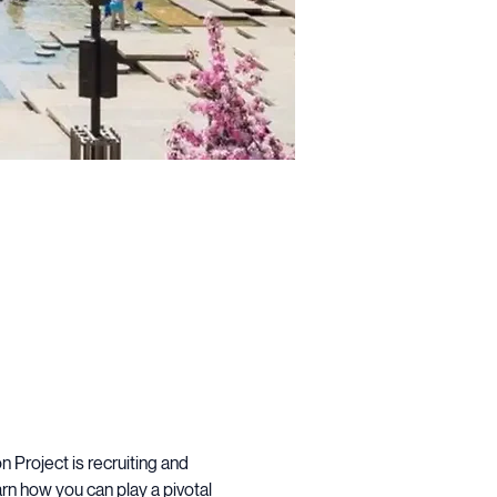
Project is recruiting and 
rn how you can play a pivotal 