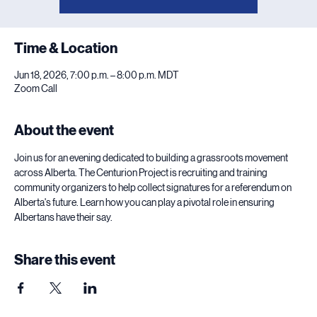
Time & Location
Jun 18, 2026, 7:00 p.m. – 8:00 p.m. MDT
Zoom Call
About the event
Join us for an evening dedicated to building a grassroots movement 
across Alberta. The Centurion Project is recruiting and training 
community organizers to help collect signatures for a referendum on 
Alberta's future. Learn how you can play a pivotal role in ensuring 
Albertans have their say.
Share this event