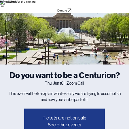
Home
Events
Donate
Do you want to be a Centurion?
Thu, Jun 18
  |  
Zoom Call
This event will be to explain what exactly we are trying to accomplish
and how you can be part of it.
Tickets are not on sale
See other events