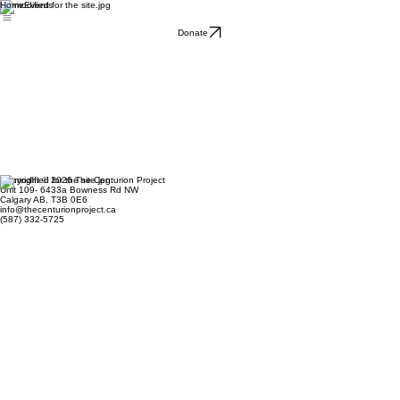
Home
Events
Donate
Copyright © 2026 The Centurion Project
Unit 109- 6433a Bowness Rd NW
Calgary AB, T3B 0E6
info@thecenturionproject.ca
(587) 332-5725