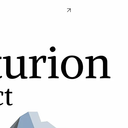
Donate