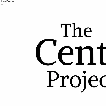
Home
Events
Copyright © 2026 The Centurion Project
Unit 109- 6433a Bowness Rd NW
Calgary AB, T3B 0E6
info@thecenturionproject.ca
(587) 332-5725